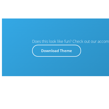
Does this look like fun? Check out our acco
Download Theme