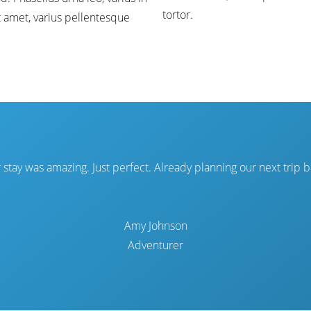
tortor.
t amet, varius pellentesque
 stay was amazing. Just perfect. Already planning our next trip b
Amy Johnson
Adventurer