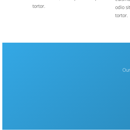
tortor.
odio si
tortor.
Our