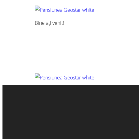
Bine ați venit!