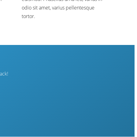
odio sit amet, varius pellentesque
tortor.
ack!