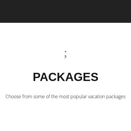
PACKAGES
Choose from some of the most popular vacation packages