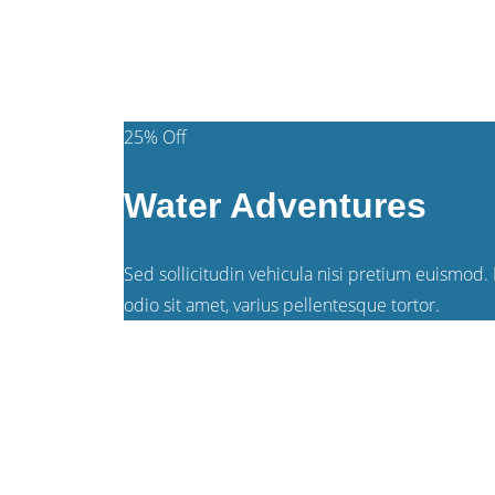
$149
/person
25% Off
Water Adventures
Sed sollicitudin vehicula nisi pretium euismod. P
odio sit amet, varius pellentesque tortor.