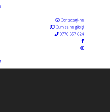
t
Contactați-ne
Cum să ne găsiți
0770 357 624
t