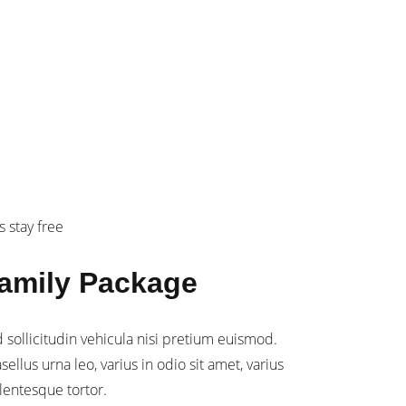
299
mily
s stay free
amily Package
 sollicitudin vehicula nisi pretium euismod.
sellus urna leo, varius in odio sit amet, varius
lentesque tortor.