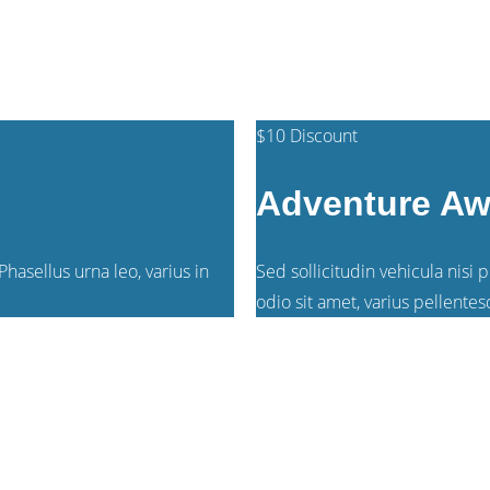
$125
/person
$10 Discount
Adventure Aw
hasellus urna leo, varius in
Sed sollicitudin vehicula nisi 
odio sit amet, varius pellentes