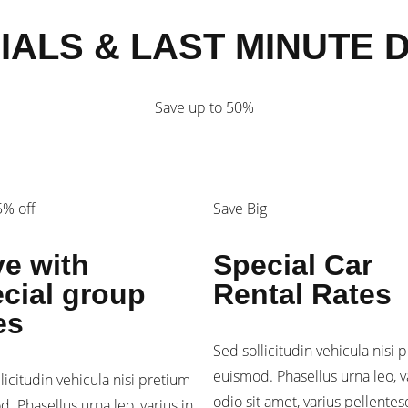
IALS & LAST MINUTE 
Save up to 50%
% off
Save Big
e with
Special Car
cial group
Rental Rates
es
Sed sollicitudin vehicula nisi 
euismod. Phasellus urna leo, v
licitudin vehicula nisi pretium
odio sit amet, varius pellente
. Phasellus urna leo, varius in