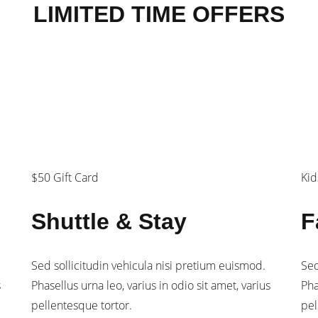
LIMITED TIME OFFERS
$180
$
/person
/fa
$50 Gift Card
Kid
Shuttle & Stay
F
Sed sollicitudin vehicula nisi pretium euismod.
Sed
s
Phasellus urna leo, varius in odio sit amet, varius
Pha
pellentesque tortor.
pel