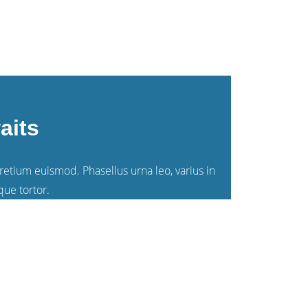
aits
pretium euismod. Phasellus urna leo, varius in
que tortor.