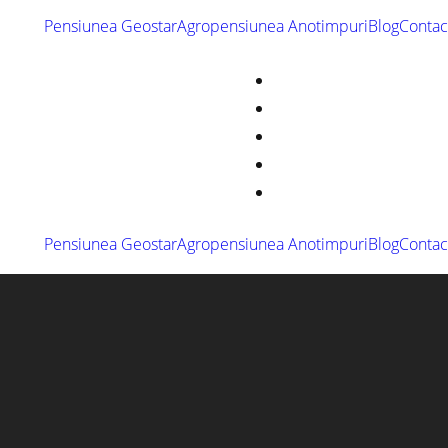
Pensiunea Geostar
Agropensiunea Anotimpuri
Blog
Contac
Pensiunea Geostar
Agropensiunea Anotimpuri
Blog
Contac