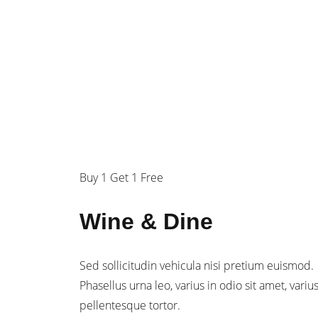
$29
/person
Buy 1 Get 1 Free
Wine & Dine
Sed sollicitudin vehicula nisi pretium euismod.
Phasellus urna leo, varius in odio sit amet, variu
pellentesque tortor.