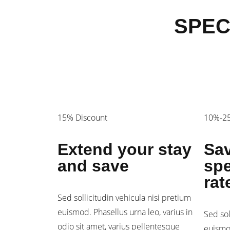
SPEC
15% Discount
10%-25
Extend your stay
Sav
and save
spe
rat
Sed sollicitudin vehicula nisi pretium
euismod. Phasellus urna leo, varius in
Sed sol
odio sit amet, varius pellentesque
euismod