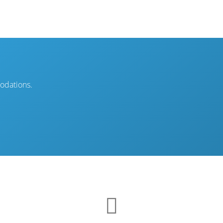
modations.