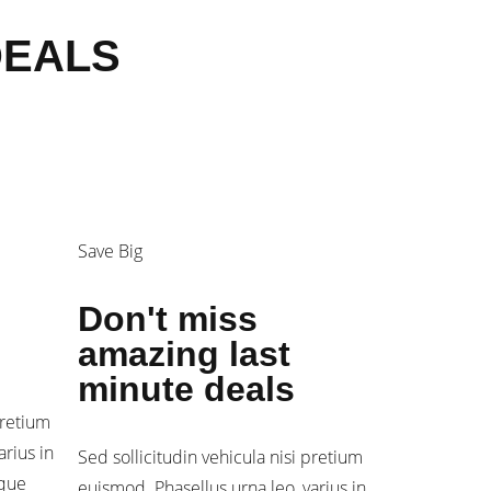
DEALS
Save Big
Don't miss
amazing last
minute deals
pretium
arius in
Sed sollicitudin vehicula nisi pretium
sque
euismod. Phasellus urna leo, varius in